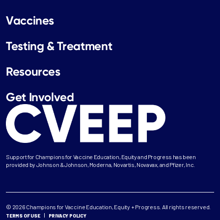
Vaccines
Testing & Treatment
Resources
Get Involved
Support for Champions for Vaccine Education, Equity and Progress has been
provided by Johnson & Johnson, Moderna, Novartis, Novavax, and Pfizer, Inc.
© 2026 Champions for Vaccine Education, Equity + Progress. All rights reserved.
TERMS OF USE
PRIVACY POLICY