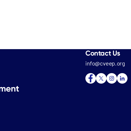
Contact Us
info@cveep.org
tment