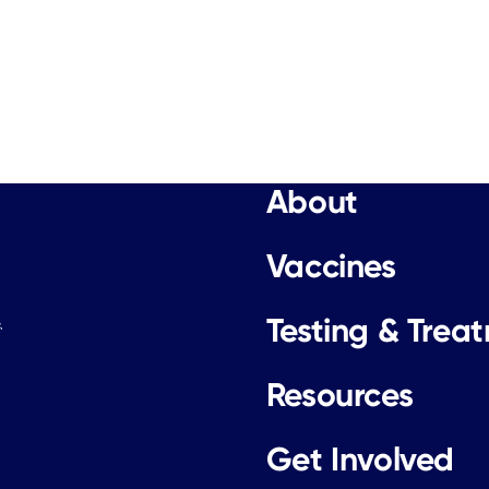
About
Vaccines
Testing & Trea
.
Resources
Get Involved