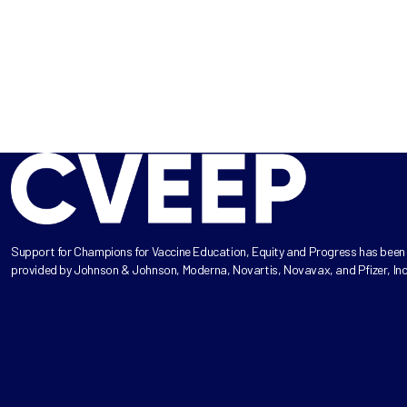
Support for Champions for Vaccine Education, Equity and Progress has been
provided by Johnson & Johnson, Moderna, Novartis, Novavax, and Pfizer, Inc