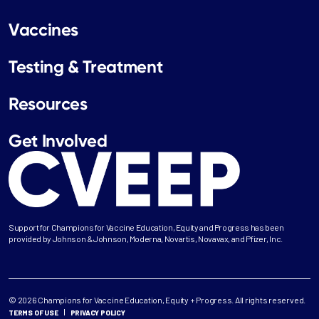
Vaccines
Testing & Treatment
Resources
Get Involved
Support for Champions for Vaccine Education, Equity and Progress has been
provided by Johnson & Johnson, Moderna, Novartis, Novavax, and Pfizer, Inc.
© 2026 Champions for Vaccine Education, Equity + Progress. All rights reserved.
TERMS OF USE
PRIVACY POLICY