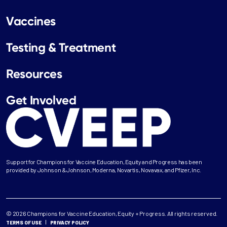
Vaccines
Testing & Treatment
Resources
Get Involved
Support for Champions for Vaccine Education, Equity and Progress has been
provided by Johnson & Johnson, Moderna, Novartis, Novavax, and Pfizer, Inc.
© 2026 Champions for Vaccine Education, Equity + Progress. All rights reserved.
TERMS OF USE
PRIVACY POLICY