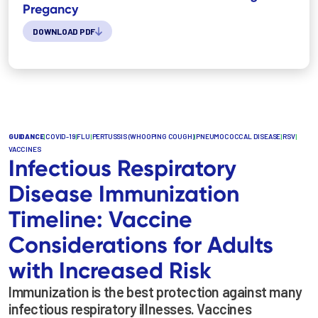
Pregancy
DOWNLOAD PDF
GUIDANCE
|
COVID-19
|
FLU
|
PERTUSSIS (WHOOPING COUGH)
|
PNEUMOCOCCAL DISEASE
|
RSV
|
VACCINES
Infectious Respiratory
Disease Immunization
Timeline: Vaccine
Considerations for Adults
with Increased Risk
Immunization is the best protection against many
infectious respiratory illnesses. Vaccines