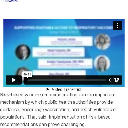
10/15/2024
Risk-based vaccine recommendations are an important
mechanism by which public health authorities provide
guidance, encourage vaccination, and reach vulnerable
populations. That said, implementation of risk-based
recommendations can prove challenging.