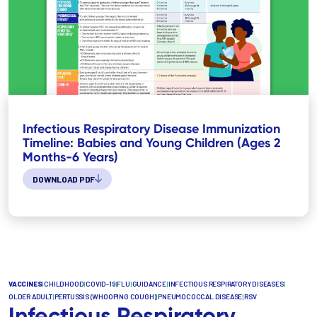
Infectious Respiratory Disease Immunization
Timeline: Babies and Young Children (Ages 2
Months-6 Years)
DOWNLOAD PDF
VACCINES
|
CHILDHOOD
|
COVID-19
|
FLU
|
GUIDANCE
|
INFECTIOUS RESPIRATORY DISEASES
|
OLDER ADULT
|
PERTUSSIS (WHOOPING COUGH)
|
PNEUMOCOCCAL DISEASE
|
RSV
Infectious Respiratory