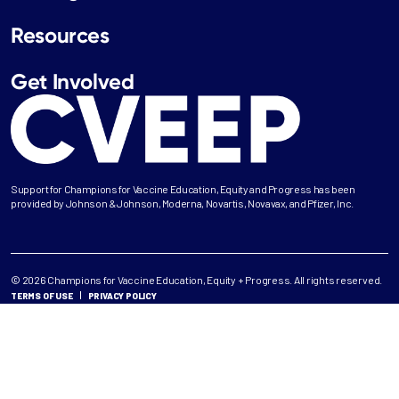
Resources
Get Involved
Support for Champions for Vaccine Education, Equity and Progress has been
provided by Johnson & Johnson, Moderna, Novartis, Novavax, and Pfizer, Inc.
© 2026 Champions for Vaccine Education, Equity + Progress. All rights reserved.
TERMS OF USE
PRIVACY POLICY