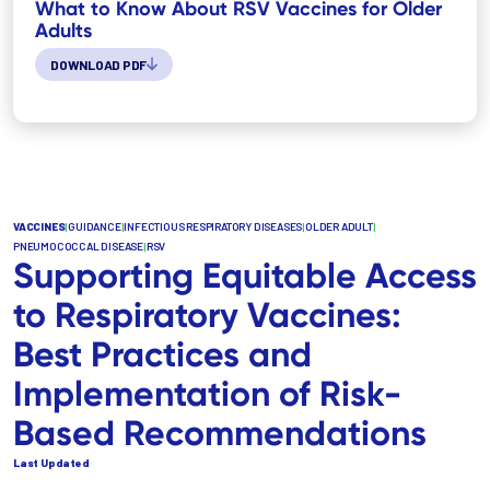
What to Know About RSV Vaccines for Older
Adults
DOWNLOAD PDF
VACCINES
|
GUIDANCE
|
INFECTIOUS RESPIRATORY DISEASES
|
OLDER ADULT
|
PNEUMOCOCCAL DISEASE
|
RSV
Supporting Equitable Access
to Respiratory Vaccines:
Best Practices and
Implementation of Risk-
Based Recommendations
Last Updated