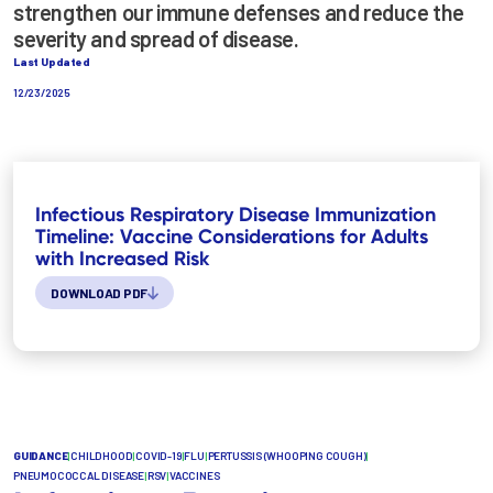
strengthen our immune defenses and reduce the
severity and spread of disease.
Last Updated
12/23/2025
Infectious Respiratory Disease Immunization
Timeline: Vaccine Considerations for Adults
with Increased Risk
DOWNLOAD PDF
GUIDANCE
|
CHILDHOOD
|
COVID-19
|
FLU
|
PERTUSSIS (WHOOPING COUGH)
|
PNEUMOCOCCAL DISEASE
|
RSV
|
VACCINES