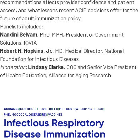
recommendations affects provider confidence and patient
access, and what lessons recent ACIP decisions offer for the
future of adult immunization policy.
Panelists included:
Nandini Selvam
, PhD, MPH, President of Government
Solutions, IQVIA
Robert H. Hopkins, Jr.
, MD, Medical Director, National
Foundation for Infectious Diseases
Moderator
:
Lindsay Clarke
, COO and Senior Vice President
of Health Education, Alliance for Aging Research
GUIDANCE
|
CHILDHOOD
|
COVID-19
|
FLU
|
PERTUSSIS (WHOOPING COUGH)
|
PNEUMOCOCCAL DISEASE
|
RSV
|
VACCINES
Infectious Respiratory
Disease Immunization