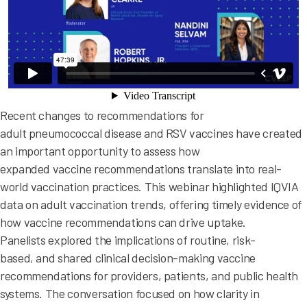
Recent changes to recommendations for
adult pneumococcal disease and RSV vaccines have created
an important opportunity to assess how
expanded vaccine recommendations translate into real-
world vaccination practices. This webinar highlighted IQVIA
data on adult vaccination trends, offering timely evidence of
how vaccine recommendations can drive uptake.
Panelists explored the implications of routine, risk-
based, and shared clinical decision-making vaccine
recommendations for providers, patients, and public health
systems. The conversation focused on how clarity in