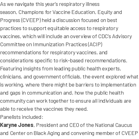
As we navigate this year’s respiratory illness
season, Champions for Vaccine Education, Equity and
Progress (CVEEP) held a discussion focused on best
practices to support equitable access to respiratory
vaccines, which will include an overview of CDC’s Advisory
Committee on Immunization Practices (ACIP)
recommendations for respiratory vaccines, and
considerations specific to risk-based recommendations.
Featuring insights from leading public health experts,
clinicians, and government officials, the event explored what
is working, where there might be barriers to implementation
and gaps in communication and, how the public health
community can work together to ensure all individuals are
able to receive the vaccines they need.
Panelists included:
Karyne Jones
, President and CEO of the National Caucus
and Center on Black Aging and convening member of CVEEP