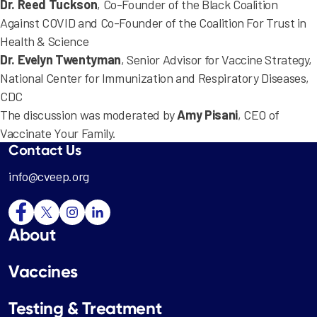
Dr. Reed Tuckson
, Co-Founder of the Black Coalition
Against COVID and Co-Founder of the Coalition For Trust in
Health & Science
Dr. Evelyn Twentyman
, Senior Advisor for Vaccine Strategy,
National Center for Immunization and Respiratory Diseases,
CDC
The discussion was moderated by
Amy Pisani
, CEO of
Vaccinate Your Family.
Contact Us
info@cveep.org
About
Vaccines
Testing & Treatment