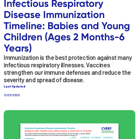
Infectious Respiratory
Disease Immunization
Timeline: Babies and Young
Children (Ages 2 Months-6
Years)
Immunization is the best protection against many
infectious respiratory illnesses. Vaccines
strengthen our immune defenses and reduce the
severity and spread of disease.
Last Updated
12/23/2025