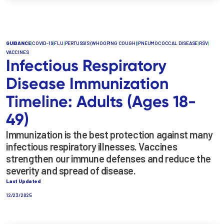
GUIDANCE
|
COVID-19
|
FLU
|
PERTUSSIS (WHOOPING COUGH)
|
PNEUMOCOCCAL DISEASE
|
RSV
|
VACCINES
Infectious Respiratory
Disease Immunization
Timeline: Adults (Ages 18-
49)
Immunization is the best protection against many
infectious respiratory illnesses. Vaccines
strengthen our immune defenses and reduce the
severity and spread of disease.
Last Updated
12/23/2025