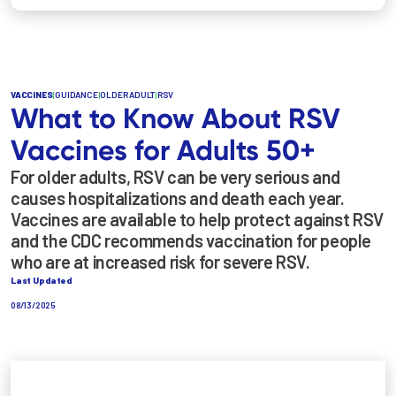
VACCINES
|
GUIDANCE
|
OLDER ADULT
|
RSV
What to Know About RSV
Vaccines for Adults 50+
For older adults, RSV can be very serious and
causes hospitalizations and death each year.
Vaccines are available to help protect against RSV
and the CDC recommends vaccination for people
who are at increased risk for severe RSV.
Last Updated
08/13/2025