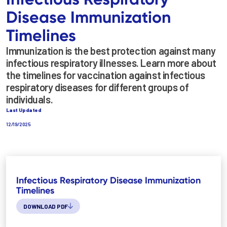
Disease Immunization
Timelines
Immunization is the best protection against many
infectious respiratory illnesses. Learn more about
the timelines for vaccination against infectious
respiratory diseases for different groups of
individuals.
Last Updated
12/19/2025
Infectious Respiratory Disease Immunization
Timelines
DOWNLOAD PDF