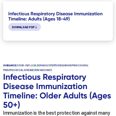
Infectious Respiratory Disease Immunization
Timeline: Adults (Ages 18-49)
DOWNLOAD PDF
GUIDANCE
|
COVID-19
|
FLU
|
OLDER ADULT
|
PERTUSSIS (WHOOPING COUGH)
|
PNEUMOCOCCAL DISEASE
|
RSV
|
VACCINES
Infectious Respiratory
Disease Immunization
Timeline: Older Adults (Ages
50+)
Immunization is the best protection against many