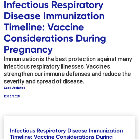
Infectious Respiratory
Disease Immunization
Timeline: Vaccine
Considerations During
Pregnancy
Immunization is the best protection against many
infectious respiratory illnesses. Vaccines
strengthen our immune defenses and reduce the
severity and spread of disease.
Last Updated
12/23/2025
Infectious Respiratory Disease Immunization
Timeline: Vaccine Considerations During