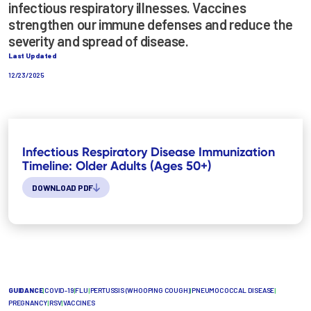
infectious respiratory illnesses. Vaccines
strengthen our immune defenses and reduce the
severity and spread of disease.
Last Updated
12/23/2025
Infectious Respiratory Disease Immunization
Timeline: Older Adults (Ages 50+)
DOWNLOAD PDF
GUIDANCE
|
COVID-19
|
FLU
|
PERTUSSIS (WHOOPING COUGH)
|
PNEUMOCOCCAL DISEASE
|
PREGNANCY
|
RSV
|
VACCINES