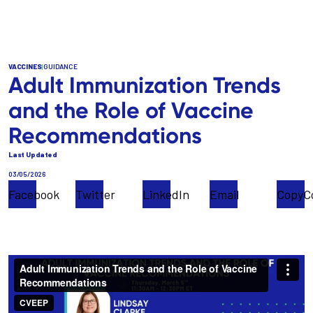
Skip
to
main
content
VACCINES
|
GUIDANCE
Adult Immunization Trends
and the Role of Vaccine
Recommendations
Last Updated
03/05/2026
Facebook
Twitter
LinkedIn
Email
Copy
C