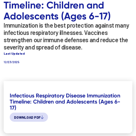
Timeline: Children and
Adolescents (Ages 6-17)
Immunization is the best protection against many
infectious respiratory illnesses. Vaccines
strengthen our immune defenses and reduce the
severity and spread of disease.
Last Updated
12/23/2025
Infectious Respiratory Disease Immunization
Timeline: Children and Adolescents (Ages 6-
17)
DOWNLOAD PDF