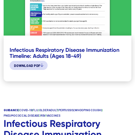
Infectious Respiratory Disease Immunization
Timeline: Adults (Ages 18-49)
DOWNLOAD PDF
GUIDANCE
|
COVID-19
|
FLU
|
OLDER ADULT
|
PERTUSSIS (WHOOPING COUGH)
|
PNEUMOCOCCAL DISEASE
|
RSV
|
VACCINES
Infectious Respiratory
Disease Immunization