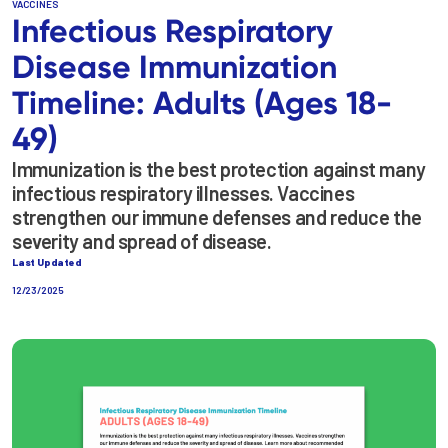
VACCINES
Infectious Respiratory
Disease Immunization
Timeline: Adults (Ages 18-
49)
Immunization is the best protection against many
infectious respiratory illnesses. Vaccines
strengthen our immune defenses and reduce the
severity and spread of disease.
Last Updated
12/23/2025