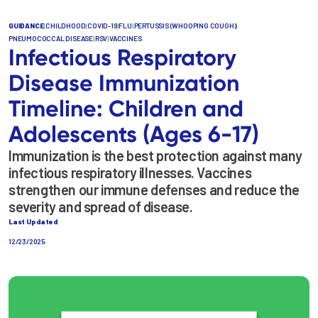
GUIDANCE
|
CHILDHOOD
|
COVID-19
|
FLU
|
PERTUSSIS (WHOOPING COUGH)
|
PNEUMOCOCCAL DISEASE
|
RSV
|
VACCINES
Infectious Respiratory
Disease Immunization
Timeline: Children and
Adolescents (Ages 6-17)
Immunization is the best protection against many
infectious respiratory illnesses. Vaccines
strengthen our immune defenses and reduce the
severity and spread of disease.
Last Updated
12/23/2025