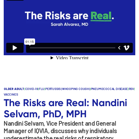
OLDER ADULT
|
COVID-19
|
FLU
|
PERTUSSIS (WHOOPING COUGH)
|
PNEUMOCOCCAL DISEASE
|
RSV
|
VACCINES
The Risks are Real: Nandini
Selvam, PhD, MPH
Nandini Selvam, Vice President and General
Manager of IQVIA, discusses why individuals
underestimate the real risks of respiratory