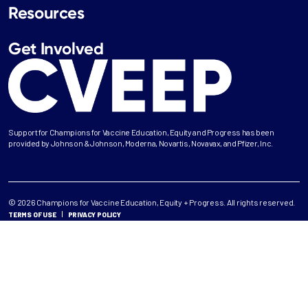
Resources
Get Involved
Support for Champions for Vaccine Education, Equity and Progress has been
provided by Johnson & Johnson, Moderna, Novartis, Novavax, and Pfizer, Inc.
© 2026 Champions for Vaccine Education, Equity + Progress. All rights reserved.
TERMS OF USE
PRIVACY POLICY