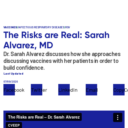
Skip
to
main
content
VACCINES
|
INFECTIOUS RESPIRATORY DISEASES
|
RSV
The Risks are Real: Sarah
Alvarez, MD
Dr. Sarah Alvarez discusses how she approaches
discussing vaccines with her patients in order to
build confidence.
Last Updated
07/09/2026
Facebook
Twitter
LinkedIn
Email
Copy
C