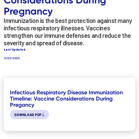
Pregnancy
Immunization is the best protection against many
infectious respiratory illnesses. Vaccines
strengthen our immune defenses and reduce the
severity and spread of disease.
Last Updated
12/23/2025
Infectious Respiratory Disease Immunization
Timeline: Vaccine Considerations During
Pregancy
DOWNLOAD PDF