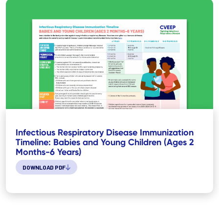
Infectious Respiratory Disease Immunization
Timeline: Babies and Young Children (Ages 2
Months-6 Years)
DOWNLOAD PDF