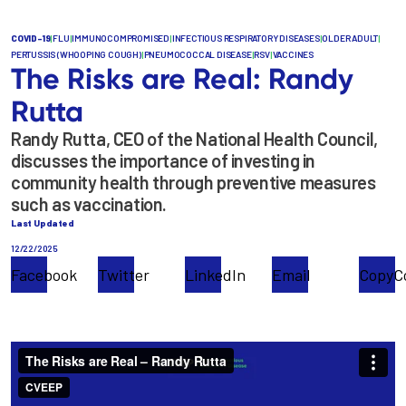
COVID-19
|
FLU
|
IMMUNOCOMPROMISED
|
INFECTIOUS RESPIRATORY DISEASES
|
OLDER ADULT
|
PERTUSSIS (WHOOPING COUGH)
|
PNEUMOCOCCAL DISEASE
|
RSV
|
VACCINES
The Risks are Real: Randy
Rutta
Randy Rutta, CEO of the National Health Council,
discusses the importance of investing in
community health through preventive measures
such as vaccination.
Last Updated
12/22/2025
Facebook
Twitter
LinkedIn
Email
Copy
C