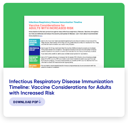
Infectious Respiratory Disease Immunization
Timeline: Vaccine Considerations for Adults
with Increased Risk
DOWNLOAD PDF