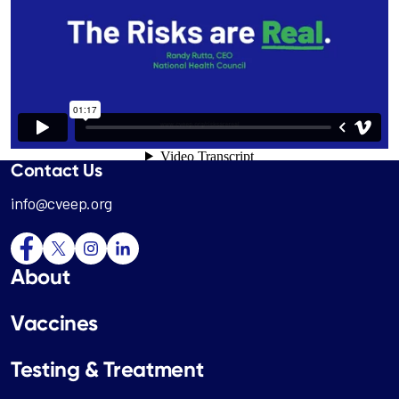
Contact Us
info@cveep.org
About
Vaccines
Testing & Treatment