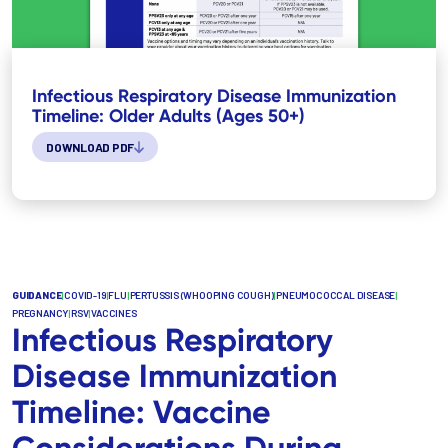
Infectious Respiratory Disease Immunization
Timeline: Older Adults (Ages 50+)
DOWNLOAD PDF
GUIDANCE
|
COVID-19
|
FLU
|
PERTUSSIS (WHOOPING COUGH)
|
PNEUMOCOCCAL DISEASE
|
PREGNANCY
|
RSV
|
VACCINES
Infectious Respiratory
Disease Immunization
Timeline: Vaccine
Considerations During