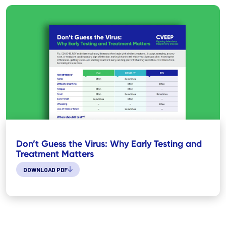
Don’t Guess the Virus: Why Early Testing and
Treatment Matters
DOWNLOAD PDF