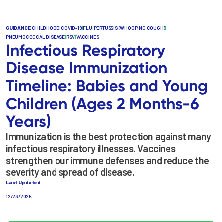
GUIDANCE
|
CHILDHOOD
|
COVID-19
|
FLU
|
PERTUSSIS (WHOOPING COUGH)
|
PNEUMOCOCCAL DISEASE
|
RSV
|
VACCINES
Infectious Respiratory
Disease Immunization
Timeline: Babies and Young
Children (Ages 2 Months-6
Years)
Immunization is the best protection against many
infectious respiratory illnesses. Vaccines
strengthen our immune defenses and reduce the
severity and spread of disease.
Last Updated
12/23/2025