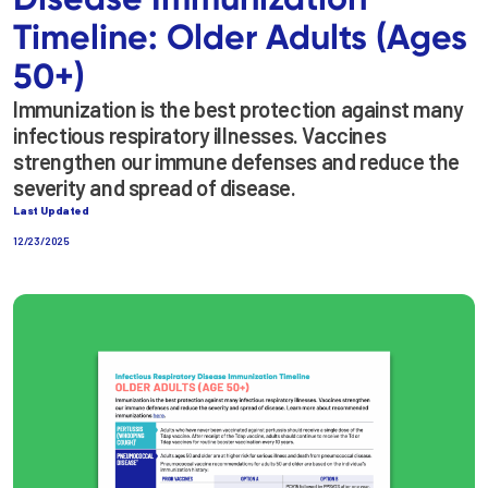
Timeline: Older Adults (Ages
50+)
Immunization is the best protection against many
infectious respiratory illnesses. Vaccines
strengthen our immune defenses and reduce the
severity and spread of disease.
Last Updated
12/23/2025