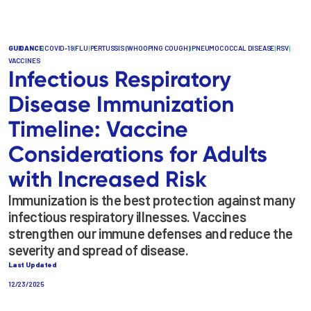
GUIDANCE
|
COVID-19
|
FLU
|
PERTUSSIS (WHOOPING COUGH)
|
PNEUMOCOCCAL DISEASE
|
RSV
|
VACCINES
Infectious Respiratory
Disease Immunization
Timeline: Vaccine
Considerations for Adults
with Increased Risk
Immunization is the best protection against many
infectious respiratory illnesses. Vaccines
strengthen our immune defenses and reduce the
severity and spread of disease.
Last Updated
12/23/2025