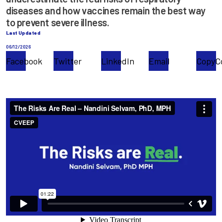
diseases and how vaccines remain the best way
to prevent severe illness.
Last Updated
06/12/2026
Facebook
Twitter
LinkedIn
Email
Copy
C