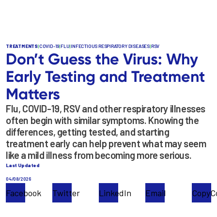
TREATMENTS
|
COVID-19
|
FLU
|
INFECTIOUS RESPIRATORY DISEASES
|
RSV
Don’t Guess the Virus: Why
Early Testing and Treatment
Matters
Flu, COVID-19, RSV and other respiratory illnesses
often begin with similar symptoms. Knowing the
differences, getting tested, and starting
treatment early can help prevent what may seem
like a mild illness from becoming more serious.
Last Updated
04/08/2026
Facebook
Twitter
LinkedIn
Email
Copy
C