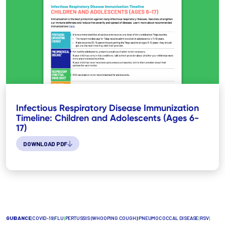
Infectious Respiratory Disease Immunization
Timeline: Children and Adolescents (Ages 6-
17)
DOWNLOAD PDF
GUIDANCE
|
COVID-19
|
FLU
|
PERTUSSIS (WHOOPING COUGH)
|
PNEUMOCOCCAL DISEASE
|
RSV
|