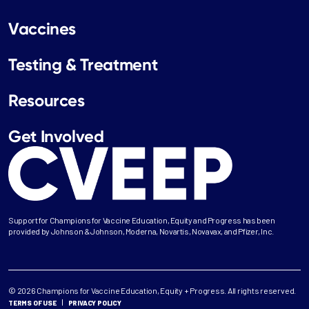
Vaccines
Testing & Treatment
Resources
Get Involved
Support for Champions for Vaccine Education, Equity and Progress has been
provided by Johnson & Johnson, Moderna, Novartis, Novavax, and Pfizer, Inc.
© 2026 Champions for Vaccine Education, Equity + Progress. All rights reserved.
TERMS OF USE
PRIVACY POLICY