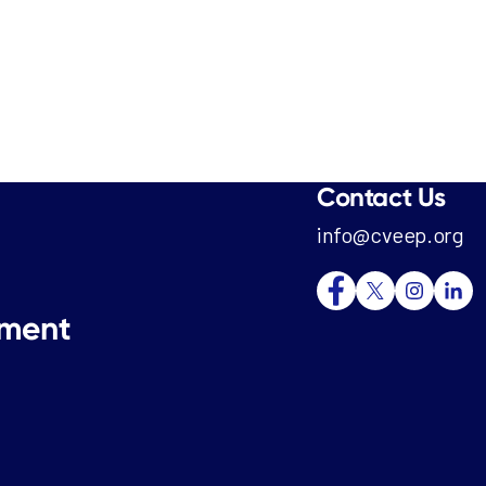
Contact Us
info@cveep.org
tment