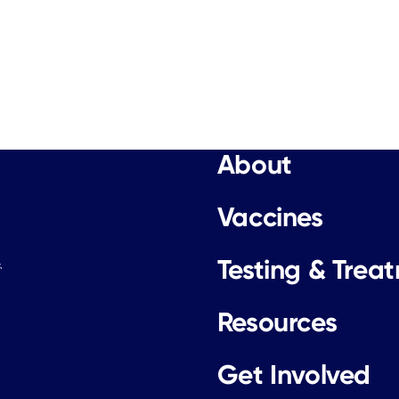
About
Vaccines
Testing & Trea
.
Resources
Get Involved