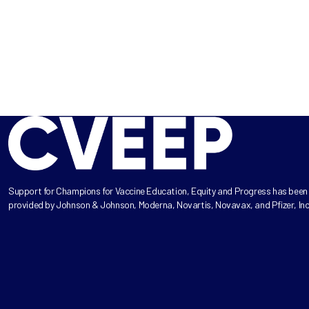
Support for Champions for Vaccine Education, Equity and Progress has been
provided by Johnson & Johnson, Moderna, Novartis, Novavax, and Pfizer, Inc