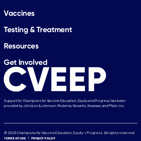
Vaccines
Testing & Treatment
Resources
Get Involved
Support for Champions for Vaccine Education, Equity and Progress has been
provided by Johnson & Johnson, Moderna, Novartis, Novavax, and Pfizer, Inc.
© 2026 Champions for Vaccine Education, Equity + Progress. All rights reserved.
TERMS OF USE
PRIVACY POLICY