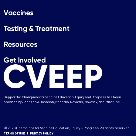
Vaccines
Testing & Treatment
Resources
Get Involved
Support for Champions for Vaccine Education, Equity and Progress has been
provided by Johnson & Johnson, Moderna, Novartis, Novavax, and Pfizer, Inc.
© 2026 Champions for Vaccine Education, Equity + Progress. All rights reserved.
TERMS OF USE
PRIVACY POLICY