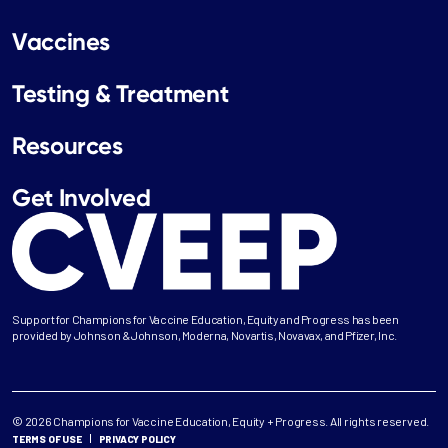
Vaccines
Testing & Treatment
Resources
Get Involved
Support for Champions for Vaccine Education, Equity and Progress has been
provided by Johnson & Johnson, Moderna, Novartis, Novavax, and Pfizer, Inc.
© 2026 Champions for Vaccine Education, Equity + Progress. All rights reserved.
TERMS OF USE
PRIVACY POLICY