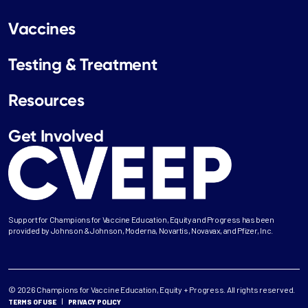
Vaccines
Testing & Treatment
Resources
Get Involved
Support for Champions for Vaccine Education, Equity and Progress has been
provided by Johnson & Johnson, Moderna, Novartis, Novavax, and Pfizer, Inc.
© 2026 Champions for Vaccine Education, Equity + Progress. All rights reserved.
TERMS OF USE
PRIVACY POLICY