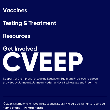
Vaccines
Testing & Treatment
Resources
Get Involved
Support for Champions for Vaccine Education, Equity and Progress has been
provided by Johnson & Johnson, Moderna, Novartis, Novavax, and Pfizer, Inc.
© 2026 Champions for Vaccine Education, Equity + Progress. All rights reserved.
TERMS OF USE
PRIVACY POLICY