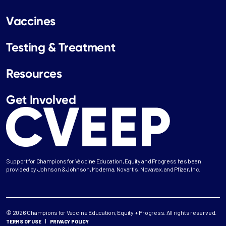
Vaccines
Testing & Treatment
Resources
Get Involved
Support for Champions for Vaccine Education, Equity and Progress has been
provided by Johnson & Johnson, Moderna, Novartis, Novavax, and Pfizer, Inc.
© 2026 Champions for Vaccine Education, Equity + Progress. All rights reserved.
TERMS OF USE
PRIVACY POLICY