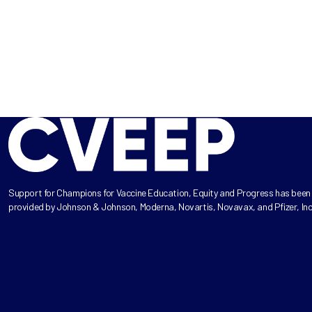
Support for Champions for Vaccine Education, Equity and Progress has been
provided by Johnson & Johnson, Moderna, Novartis, Novavax, and Pfizer, Inc