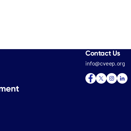
Contact Us
info@cveep.org
tment