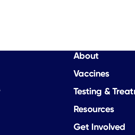
About
Vaccines
Testing & Trea
.
Resources
Get Involved