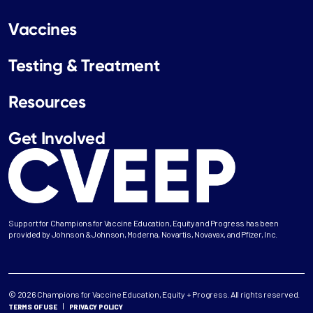
Vaccines
Testing & Treatment
Resources
Get Involved
Support for Champions for Vaccine Education, Equity and Progress has been
provided by Johnson & Johnson, Moderna, Novartis, Novavax, and Pfizer, Inc.
© 2026 Champions for Vaccine Education, Equity + Progress. All rights reserved.
TERMS OF USE
PRIVACY POLICY