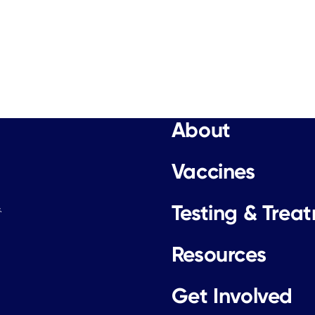
About
Vaccines
Testing & Trea
.
Resources
Get Involved