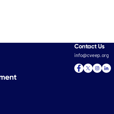
Contact Us
info@cveep.org
tment