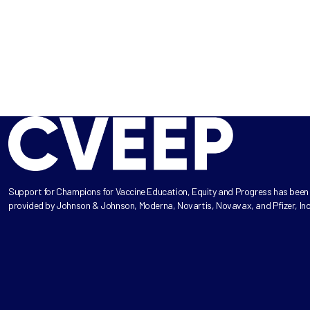
Support for Champions for Vaccine Education, Equity and Progress has been
provided by Johnson & Johnson, Moderna, Novartis, Novavax, and Pfizer, Inc