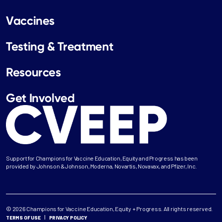
Vaccines
Testing & Treatment
Resources
Get Involved
Support for Champions for Vaccine Education, Equity and Progress has been
provided by Johnson & Johnson, Moderna, Novartis, Novavax, and Pfizer, Inc.
© 2026 Champions for Vaccine Education, Equity + Progress. All rights reserved.
TERMS OF USE
PRIVACY POLICY