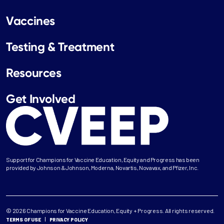
Vaccines
Testing & Treatment
Resources
Get Involved
Support for Champions for Vaccine Education, Equity and Progress has been
provided by Johnson & Johnson, Moderna, Novartis, Novavax, and Pfizer, Inc.
© 2026 Champions for Vaccine Education, Equity + Progress. All rights reserved.
TERMS OF USE
PRIVACY POLICY