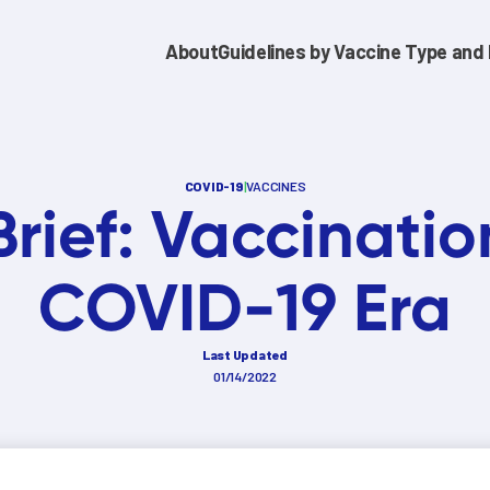
About
Guidelines by Vaccine Type and 
COVID-19
|
VACCINES
Brief: Vaccinatio
COVID-19 Era
Last Updated
01/14/2022