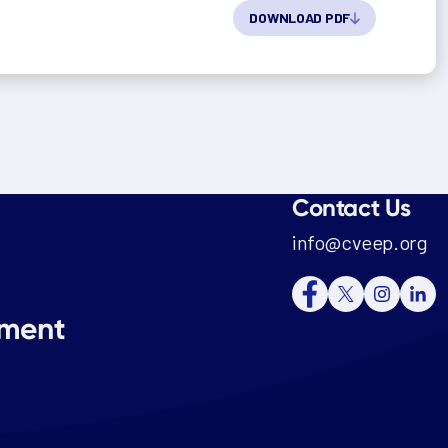
DOWNLOAD PDF
Contact Us
info@cveep.org
tment