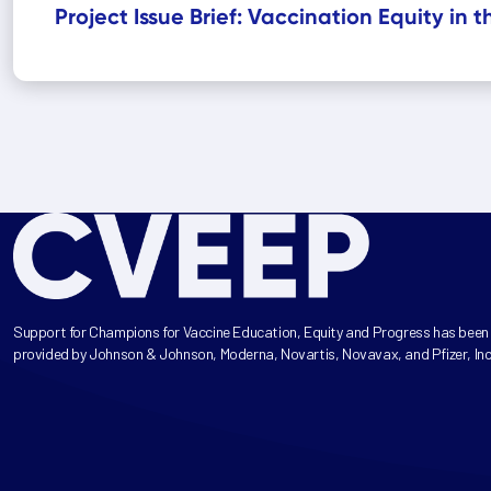
Project Issue Brief: Vaccination Equity in 
Support for Champions for Vaccine Education, Equity and Progress has been
provided by Johnson & Johnson, Moderna, Novartis, Novavax, and Pfizer, Inc