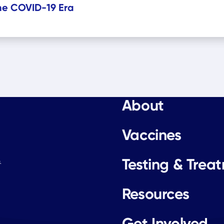
the COVID-19 Era
About
Vaccines
Testing & Trea
.
Resources
Get Involved