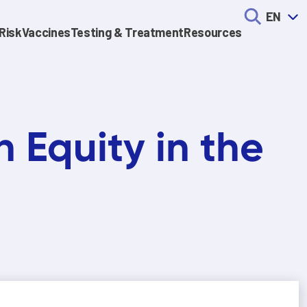
EN
Risk
Vaccines
Testing & Treatment
Resources
n Equity in the