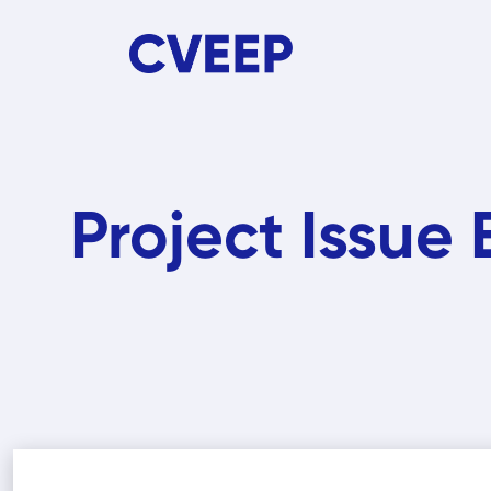
Skip
to
main
content
Project Issue 