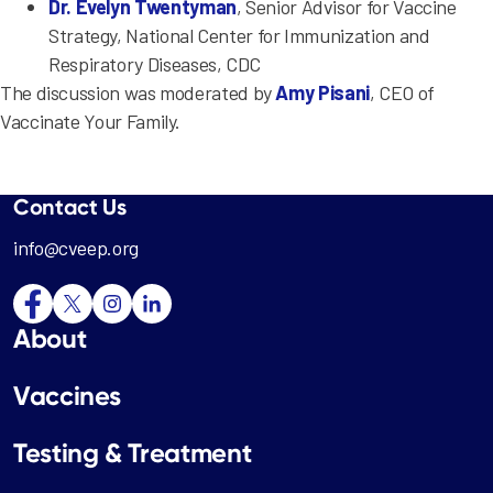
Dr. Evelyn Twentyman
, Senior Advisor for Vaccine
Strategy, National Center for Immunization and
Respiratory Diseases, CDC
The discussion was moderated by
Amy Pisani
, CEO of
Vaccinate Your Family.
Contact Us
info@cveep.org
About
Vaccines
Testing & Treatment