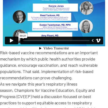
Risk-based vaccine recommendations are an important
mechanism by which public health authorities provide
guidance, encourage vaccination, and reach vulnerable
populations. That said, implementation of risk-based
recommendations can prove challenging.
As we navigate this year’s respiratory illness
season, Champions for Vaccine Education, Equity and
Progress (CVEEP) held a discussion focused on best
practices to support equitable access to respiratory