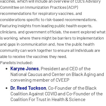
vaccines, which will include an overview of CDC’s Advisory
Committee on Immunization Practices (ACIP)
recommendations for respiratory vaccines, and
considerations specific to risk-based recommendations.
Featuring insights from leading public health experts,
clinicians, and government officials, the event explored what
is working, where there might be barriers to implementation
and gaps in communication and, how the public health
community can work together to ensure all individuals are
able to receive the vaccines they need.
Panelists included:
Karyne Jones
, President and CEO of the
National Caucus and Center on Black Aging and
convening member of CVEEP
Dr. Reed Tuckson
, Co-Founder of the Black
Coalition Against COVID and Co-Founder of the
Coalition For Trust in Health & Science