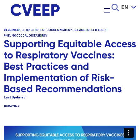
Skip
EN
to
main
content
VACCINES
|
GUIDANCE
|
INFECTIOUS RESPIRATORY DISEASES
|
OLDER ADULT
|
PNEUMOCOCCAL DISEASE
|
RSV
Supporting Equitable Access
to Respiratory Vaccines:
Best Practices and
Implementation of Risk-
Based Recommendations
Last Updated
10/15/2024